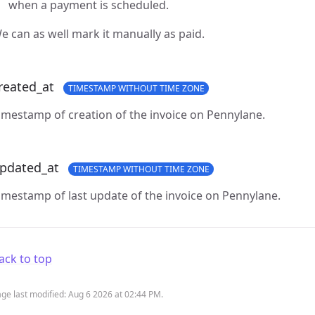
when a payment is scheduled.
e can as well mark it manually as paid.
reated_at
TIMESTAMP WITHOUT TIME ZONE
imestamp of creation of the invoice on Pennylane.
pdated_at
TIMESTAMP WITHOUT TIME ZONE
imestamp of last update of the invoice on Pennylane.
ack to top
ge last modified:
Aug 6 2026 at 02:44 PM
.