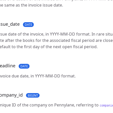
he same as the invoice issue date.
ssue_date
DATE
ssue date of the invoice, in YYYY-MM-DD format. In rare situ
ate after the books for the associated fiscal period are closed
efault to the first day of the next open fiscal period.
eadline
DATE
nvoice due date, in YYYY-MM-DD format.
ompany_id
BIGINT
nique ID of the company on Pennylane, referring to
compani