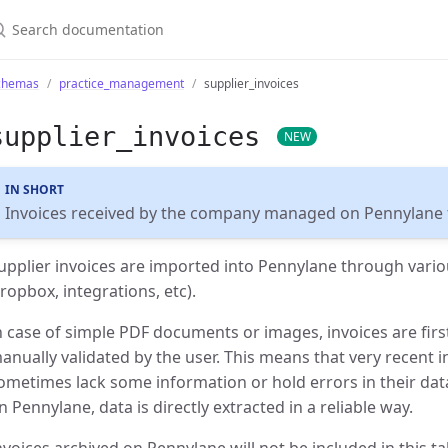
chemas
practice_management
supplier_invoices
supplier_invoices
NEW
IN SHORT
Invoices received by the company managed on Pennylane f
upplier invoices are imported into Pennylane through vario
ropbox, integrations, etc).
n case of simple PDF documents or images, invoices are fir
anually validated by the user. This means that very recent i
ometimes lack some information or hold errors in their data.
n Pennylane, data is directly extracted in a reliable way.