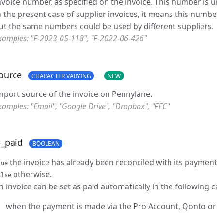
nvoice number, as specified on the invoice. This number is u
n the present case of supplier invoices, it means this numbe
ut the same numbers could be used by different suppliers.
xamples: "F-2023-05-118", "F-2022-06-426"
ource
CHARACTER VARYING
NEW
mport source of the invoice on Pennylane.
xamples: "Email", "Google Drive", "Dropbox", "FEC"
s_paid
BOOLEAN
the invoice has already been reconciled with its payment
rue
otherwise.
alse
n invoice can be set as paid automatically in the following c
when the payment is made via the Pro Account, Qonto o