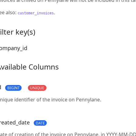
nvoices archived on Pennylane will not be included in this ta
ee also:
.
customer_invoices
ilter key(s)
ompany_id
Available Columns
d
BIGINT
UNIQUE
nique identifier of the invoice on Pennylane.
reated_date
DATE
ate of creation of the invoice on Pennylane, in YYYY-MM-DD 