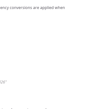
rrency conversions are applied when
426"