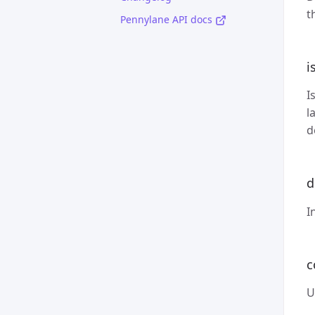
t
Pennylane API docs
i
I
l
d
d
I
c
U