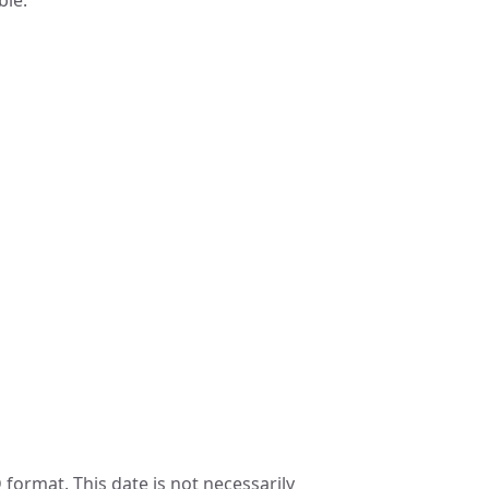
ble.
format. This date is not necessarily