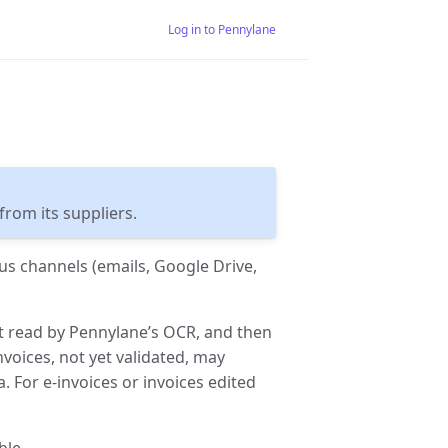
Log in to Pennylane
rom its suppliers.
us channels (emails, Google Drive,
st read by Pennylane’s OCR, and then
nvoices, not yet validated, may
 For e-invoices or invoices edited