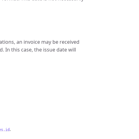
ations, an invoice may be received
. In this case, the issue date will
.
es.id