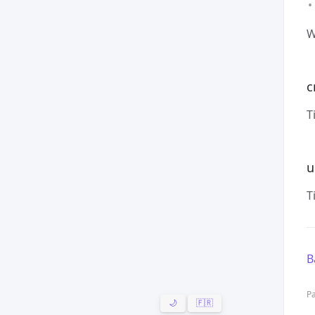
W
c
T
u
T
B
Pa
🌙
🇫🇷