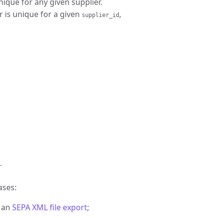
nique for any given supplier.
r is unique for a given
,
supplier_id
.
ases:
r an
SEPA XML file export
;