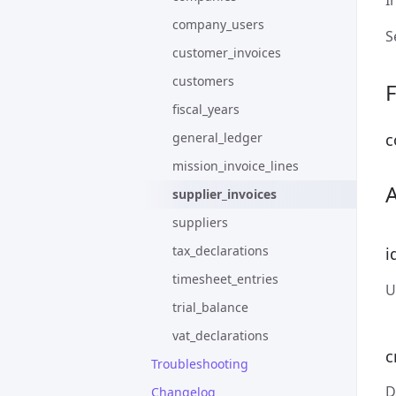
I
company_users
S
customer_invoices
customers
F
fiscal_years
general_ledger
c
mission_invoice_lines
supplier_invoices
suppliers
tax_declarations
i
timesheet_entries
U
trial_balance
vat_declarations
c
Troubleshooting
D
Changelog