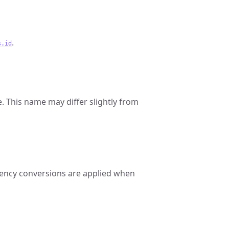
.
s.id
 This name may differ slightly from
rrency conversions are applied when