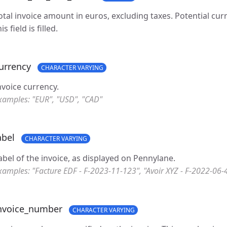
otal invoice amount in euros, excluding taxes. Potential cu
is field is filled.
urrency
CHARACTER VARYING
nvoice currency.
xamples: "EUR", "USD", "CAD"
abel
CHARACTER VARYING
abel of the invoice, as displayed on Pennylane.
xamples: "Facture EDF - F-2023-11-123", "Avoir XYZ - F-2022-06-
nvoice_number
CHARACTER VARYING