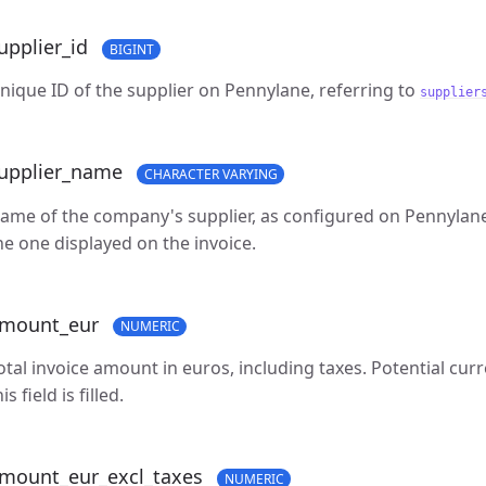
upplier_id
BIGINT
nique ID of the supplier on Pennylane, referring to
supplier
upplier_name
CHARACTER VARYING
ame of the company's supplier, as configured on Pennylane.
he one displayed on the invoice.
mount_eur
NUMERIC
otal invoice amount in euros, including taxes. Potential cu
is field is filled.
mount_eur_excl_taxes
NUMERIC