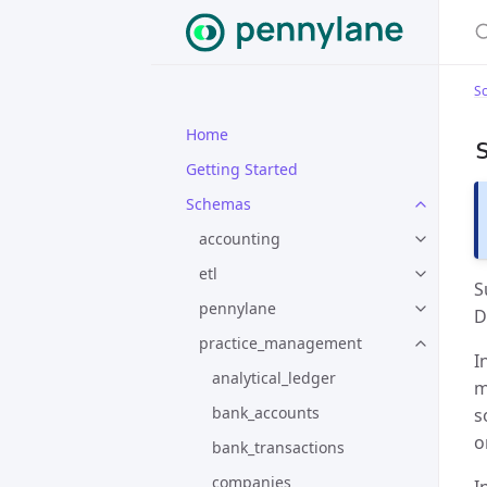
S
Home
Getting Started
Schemas
accounting
etl
S
pennylane
D
practice_management
I
analytical_ledger
m
bank_accounts
s
o
bank_transactions
companies