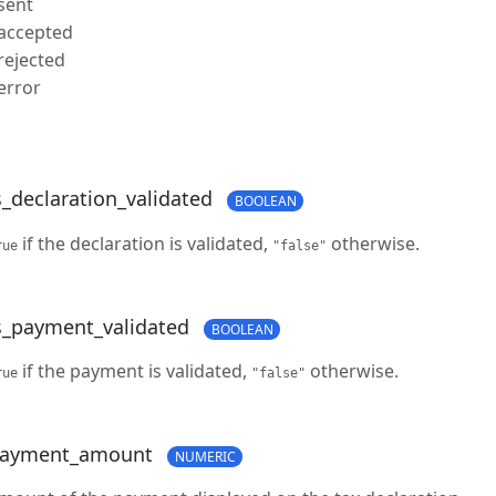
 sent
 accepted
 rejected
 error
s_declaration_validated
BOOLEAN
if the declaration is validated,
otherwise.
rue
"false"
s_payment_validated
BOOLEAN
if the payment is validated,
otherwise.
rue
"false"
ayment_amount
NUMERIC