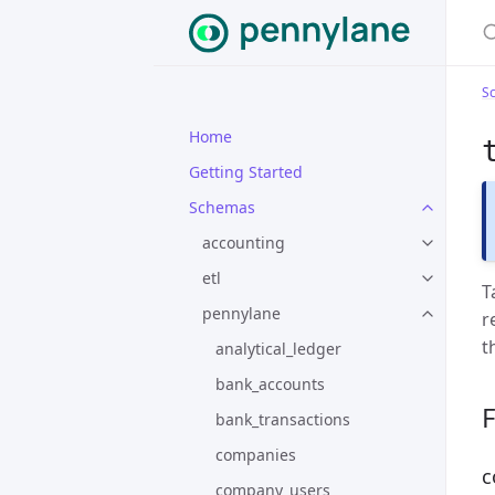
S
Home
Getting Started
Schemas
accounting
etl
T
pennylane
r
t
analytical_ledger
bank_accounts
F
bank_transactions
companies
c
company_users