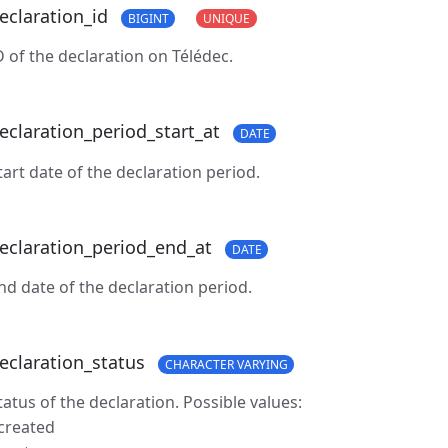
eclaration_id
BIGINT
UNIQUE
D of the declaration on Télédec.
eclaration_period_start_at
DATE
tart date of the declaration period.
eclaration_period_end_at
DATE
nd date of the declaration period.
eclaration_status
CHARACTER VARYING
tatus of the declaration. Possible values:
 created