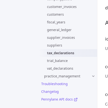
customer_invoices
d
customers
fiscal_years
general_ledger
supplier_invoices
i
suppliers
U
tax_declarations
trial_balance
c
vat_declarations
U
practice_management
Troubleshooting
Changelog
c
Pennylane API docs
C