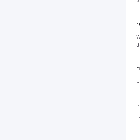
A
r
W
d
c
C
u
L