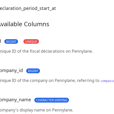
eclaration_period_start_at
Available Columns
d
BIGINT
UNIQUE
nique ID of the fiscal déclarations on Pennylane.
ompany_id
BIGINT
nique ID of the company on Pennylane, referring to
compani
ompany_name
CHARACTER VARYING
ompany's display name on Pennylane.