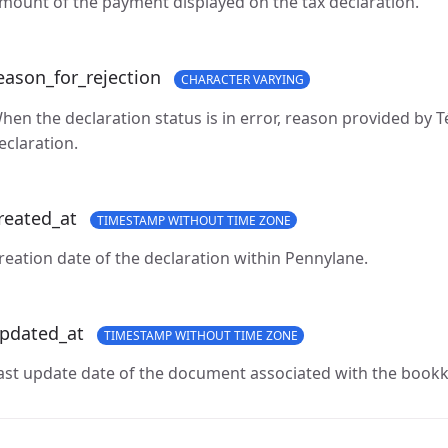
mount of the payment displayed on the tax declaration.
eason_for_rejection
CHARACTER VARYING
hen the declaration status is in error, reason provided by Té
eclaration.
reated_at
TIMESTAMP WITHOUT TIME ZONE
reation date of the declaration within Pennylane.
pdated_at
TIMESTAMP WITHOUT TIME ZONE
ast update date of the document associated with the bookk