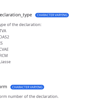
eclaration_type
CHARACTER VARYING
ype of the declaration:
 TVA
 DAS2
IS
 CVAE
 RCM
 Liasse
orm
CHARACTER VARYING
orm number of the declaration.