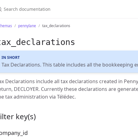
chemas
pennylane
tax_declarations
tax_declarations
IN SHORT
Tax Declarations. This table includes all the bookkeeping 
ax Declarations include all tax declarations created in Penny
eturn, DECLOYER. Currently these declarations are generat
he tax administration via Télédec.
ilter key(s)
ompany_id