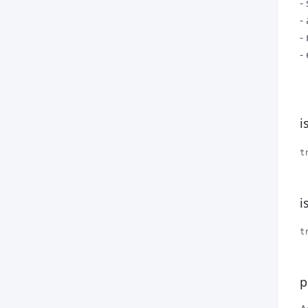
-
-
-
-
i
t
i
t
p