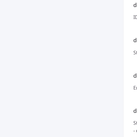
d
I
d
S
d
E
d
S
-