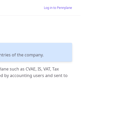
Log in to Pennylane
entries of the company.
lane such as CVAE, IS, VAT, Tax
ed by accounting users and sent to