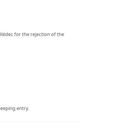
lédec for the rejection of the
eeping entry.